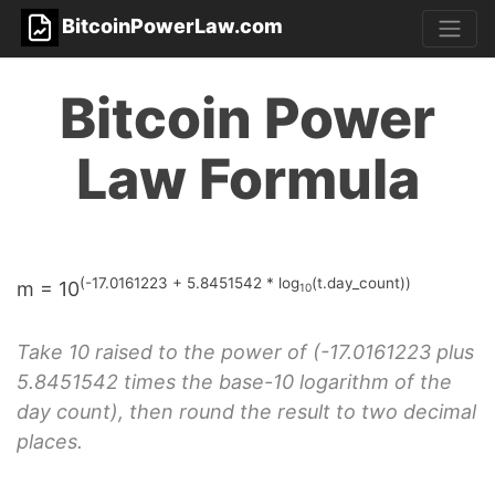
BitcoinPowerLaw.com
Bitcoin Power
Law Formula
(-17.0161223 + 5.8451542 * log
(t.day_count))
m = 10
10
Take 10 raised to the power of (-17.0161223 plus
5.8451542 times the base-10 logarithm of the
day count), then round the result to two decimal
places.