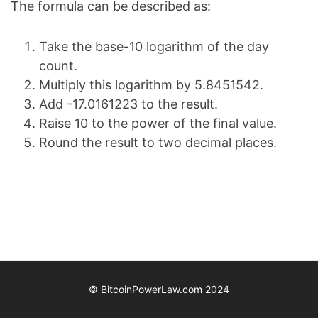
The formula can be described as:
Take the base-10 logarithm of the day
count.
Multiply this logarithm by 5.8451542.
Add -17.0161223 to the result.
Raise 10 to the power of the final value.
Round the result to two decimal places.
© BitcoinPowerLaw.com 2024